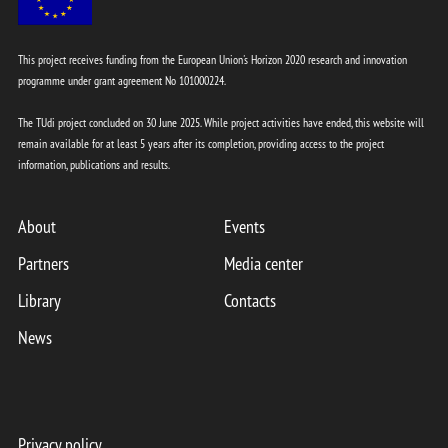
This project receives funding from the European Union's Horizon 2020 research and innovation
programme under grant agreement No 101000224.
The TUdi project concluded on 30 June 2025. While project activities have ended, this website will
remain available for at least 5 years after its completion, providing access to the project
information, publications and results.
About
Events
Partners
Media center
Library
Contacts
News
Privacy policy