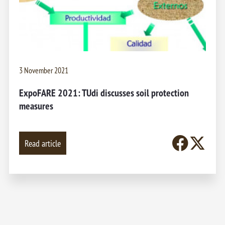
3 November 2021
ExpoFARE 2021: TUdi discusses soil protection
measures
Read article