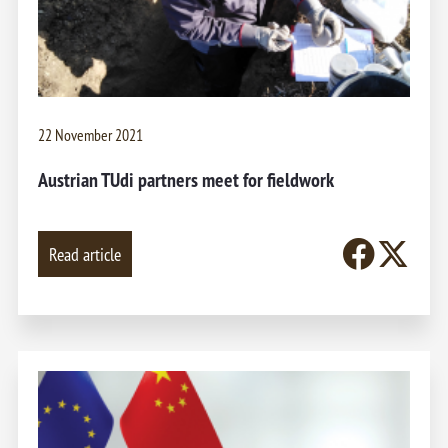
22 November 2021
Austrian TUdi partners meet for fieldwork
Read article