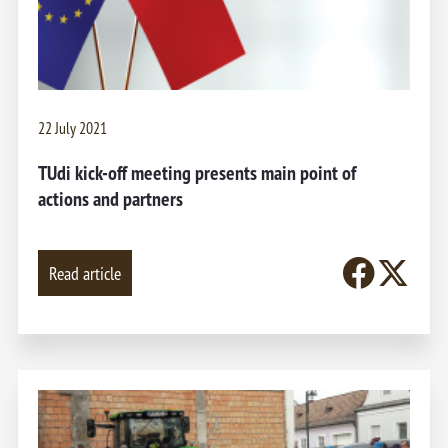
22 July 2021
TUdi kick-off meeting presents main point of
actions and partners
Read article