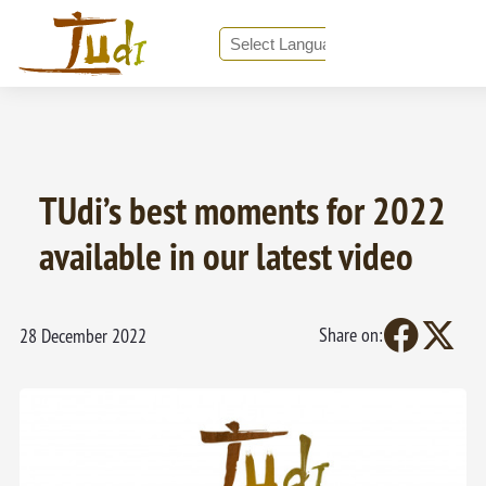
❮ Back to all News
Powered by
Translate
TUdi’s best moments for 2022
available in our latest video
Share on:
28 December 2022