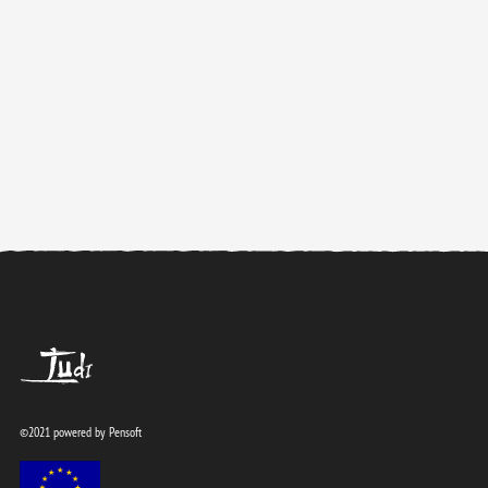
TUdi
©2021 powered by
Pensoft