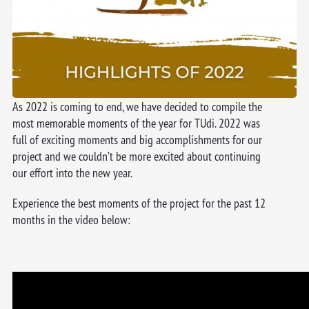
As 2022 is coming to end, we have decided to compile the
most memorable moments of the year for TUdi. 2022 was
full of exciting moments and big accomplishments for our
project and we couldn’t be more excited about continuing
our effort into the new year.
Experience the best moments of the project for the past 12
months in the video below: