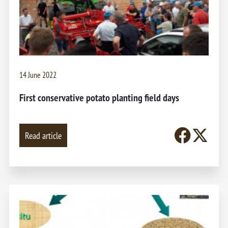
14 June 2022
First conservative potato planting field days
Read article