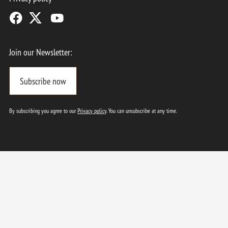
Join our Newsletter:
Subscribe now
By subscribing you agree to our
Privacy policy
. You can unsubscribe at any time.