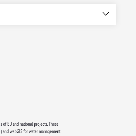
es of EU and national projects. These
(EO) and webGIS for water management