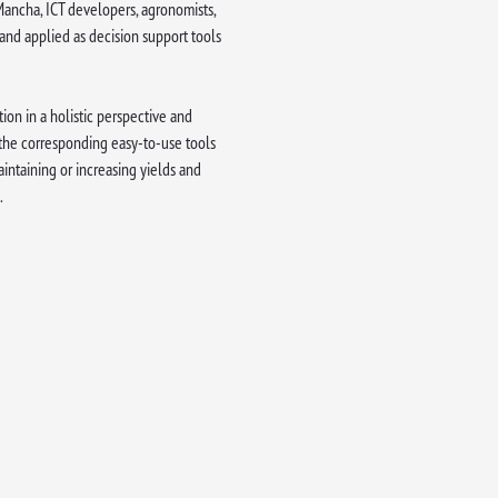
a Mancha, ICT developers, agronomists,
 and applied as decision support tools
ion in a holistic perspective and
 the corresponding easy-to-use tools
aintaining or increasing yields and
.