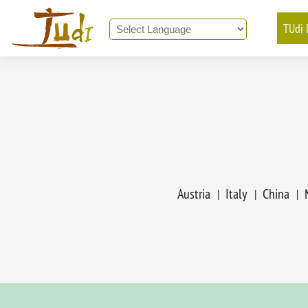
TUdi 
Powered by
Translate
Austria
Italy
China