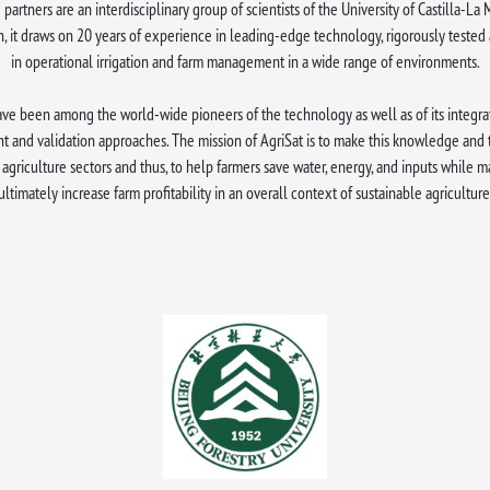
 partners are an interdisciplinary group of scientists of the University of Castilla-L
h, it draws on 20 years of experience in leading-edge technology, rigorously tested
in operational irrigation and farm management in a wide range of environments.
ve been among the world-wide pioneers of the technology as well as of its integrat
t and validation approaches. The mission of AgriSat is to make this knowledge and
agriculture sectors and thus, to help farmers save water, energy, and inputs while m
ultimately increase farm profitability in an overall context of sustainable agriculture