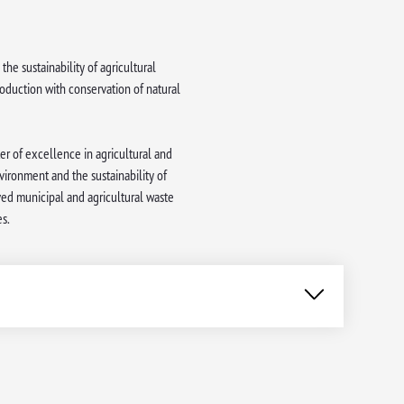
the sustainability of agricultural
oduction with conservation of natural
ter of excellence in agricultural and
ironment and the sustainability of
ved municipal and agricultural waste
s.