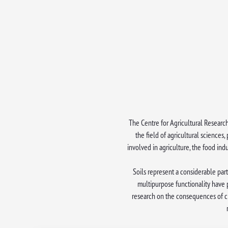
The Centre for Agricultural Research
the field of agricultural sciences
involved in agriculture, the food in
Soils represent a considerable part
multipurpose functionality have 
research on the consequences of cli