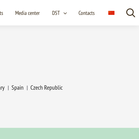
ts
Media center
DST
Contacts
Lang
ry
Spain
Czech Republic