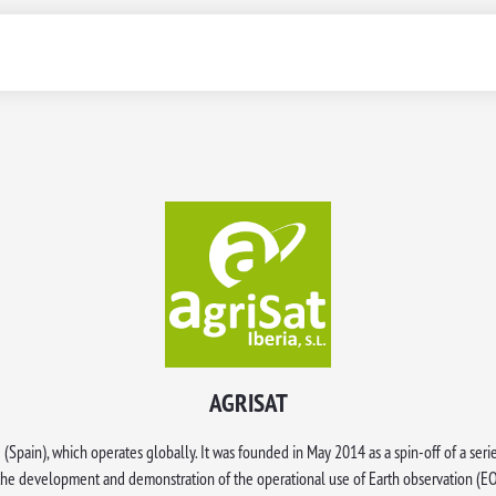
AGRISAT
(Spain), which operates globally. It was founded in May 2014 as a spin-off of a seri
 the development and demonstration of the operational use of Earth observation 