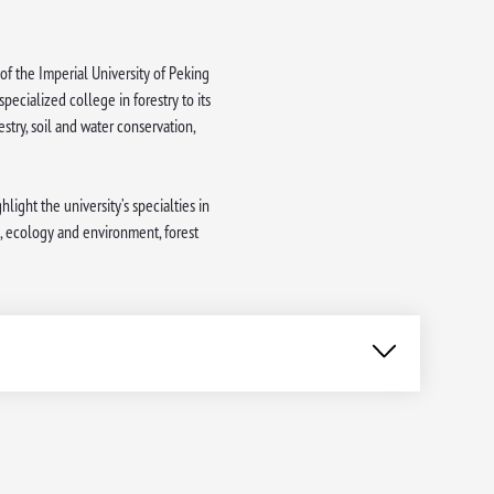
of the Imperial University of Peking
ecialized college in forestry to its
estry, soil and water conservation,
light the university’s specialties in
, ecology and environment, forest