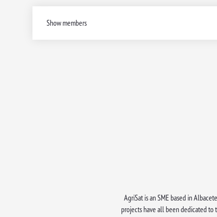
Show members
AgriSat is an SME based in Albacete 
projects have all been dedicated to