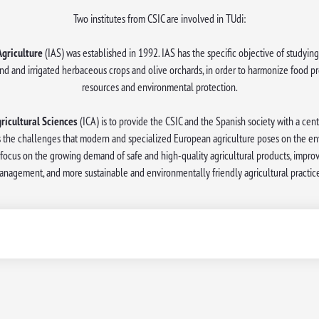
Two institutes from CSIC are involved in TUdi:
Agriculture
(IAS) was established in 1992. IAS has the specific objective of studying 
nd and irrigated herbaceous crops and olive orchards, in order to harmonize food pr
resources and environmental protection.
gricultural Sciences
(ICA) is to provide the CSIC and the Spanish society with a cen
 the challenges that modern and specialized European agriculture poses on the env
es focus on the growing demand of safe and high-quality agricultural products, impro
anagement, and more sustainable and environmentally friendly agricultural practice