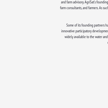
and farm advisory. AgriSat’s founding
farm consultants, and farmers. As suc
Some of its founding partners ha
innovative participatory developmen
widely available to the water and 