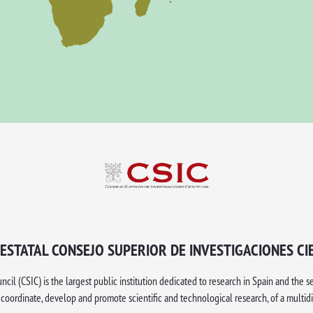
ESTATAL CONSEJO SUPERIOR DE INVESTIGACIONES CI
il (CSIC) is the largest public institution dedicated to research in Spain and the s
, coordinate, develop and promote scientific and technological research, of a multidi