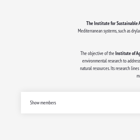
The Institute for Sustainable 
Mediterranean systems, such as dryla
The objective of the
Institute of A
environmental research to address
natural resources. Its research lin
m
Show members