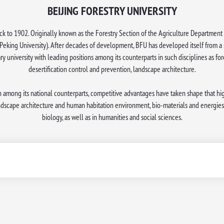
BEIJING FORESTRY UNIVERSITY
k to 1902. Originally known as the Forestry Section of the Agriculture Department 
Peking University). After decades of development, BFU has developed itself from a sp
ary university with leading positions among its counterparts in such disciplines as for
desertification control and prevention, landscape architecture.
n among its national counterparts, competitive advantages have taken shape that high
andscape architecture and human habitation environment, bio-materials and energies
biology, as well as in humanities and social sciences.