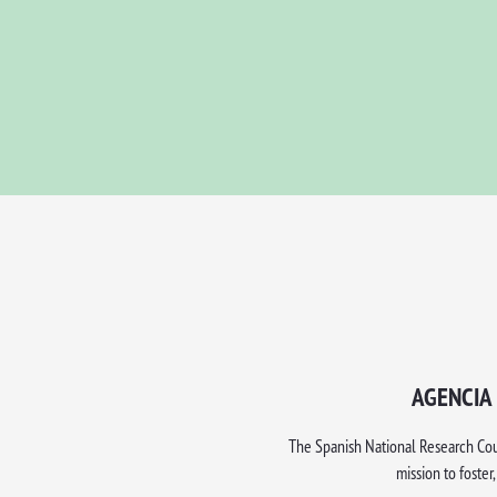
AGENCIA 
The Spanish National Research Counc
mission to foster