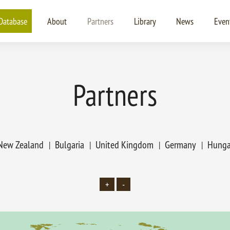
Database
About
Partners
Library
News
Even
Partners
New Zealand
Bulgaria
United Kingdom
Germany
Hunga
+
-