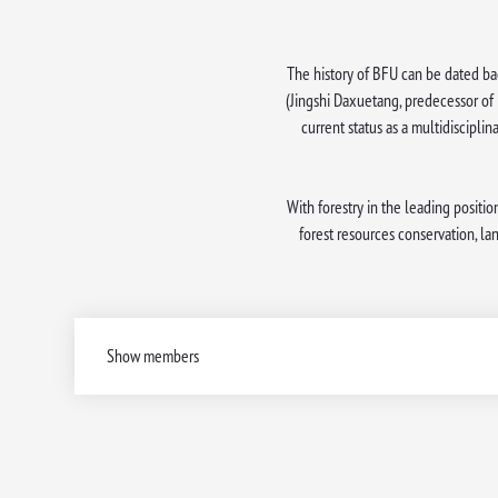
The history of BFU can be dated bac
(Jingshi Daxuetang, predecessor of 
current status as a multidisciplin
With forestry in the leading positio
forest resources conservation, l
Show members