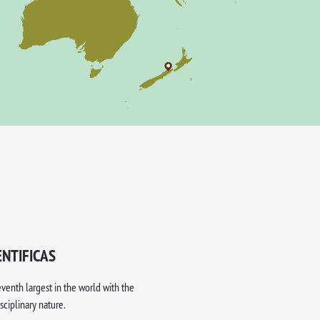
ENTIFICAS
eventh largest in the world with the
sciplinary nature.