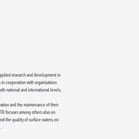
d applied research and development in
s in cooperation with organisations
th national and international levels.
rvation and the maintenance of their
 ATK focuses among others also on
nd the quality of surface waters, on
.