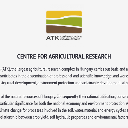
CENTRE FOR AGRICULTURAL RESEARCH
 (ATK), the largest agricultural research complex in Hungary, carries out basic an
, participates in the dissemination of professional and scientific knowledge, and work
dustry, rural development, environment protection and sustainable development, at bo
 of the natural resources of Hungary. Consequently, their rational utilization, conse
particular significance for both the national economy and environment protection.
mate change for processes involved in the soil, water, material and energy cycles a
relationship between crop yield, soil hydraulic properties and environmental factors