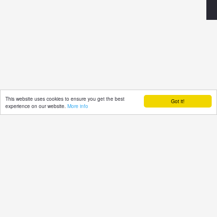
This website uses cookies to ensure you get the best
Got it!
experience on our website.
More info
TUdi
©2021 powered by
Pensoft