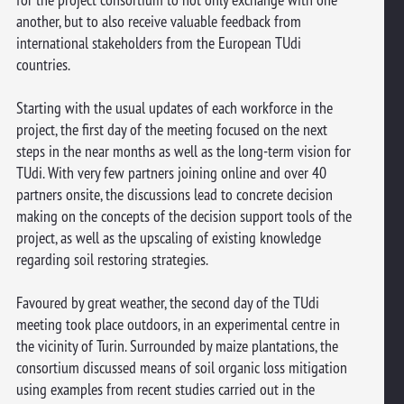
another, but to also receive valuable feedback from
international stakeholders from the European TUdi
countries.
Starting with the usual updates of each workforce in the
project, the first day of the meeting focused on the next
steps in the near months as well as the long-term vision for
TUdi. With very few partners joining online and over 40
partners onsite, the discussions lead to concrete decision
making on the concepts of the decision support tools of the
project, as well as the upscaling of existing knowledge
regarding soil restoring strategies.
Favoured by great weather, the second day of the TUdi
meeting took place outdoors, in an experimental centre in
the vicinity of Turin. Surrounded by maize plantations, the
consortium discussed means of soil organic loss mitigation
using examples from recent studies carried out in the