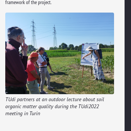
framework of the project.
TUdi partners at an outdoor lecture about soil
organic matter quality during the TUdi2022
meeting in Turin