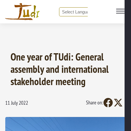
❮ Back to all News
Powered by
Translate
One year of TUdi: General
assembly and international
stakeholder meeting
Share on:
11 July 2022