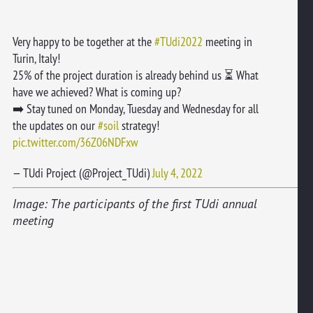
Very happy to be together at the
#TUdi2022
meeting in
Turin, Italy!
25% of the project duration is already behind us ⏳ What
have we achieved? What is coming up?
➡️ Stay tuned on Monday, Tuesday and Wednesday for all
the updates on our
#soil
strategy!
pic.twitter.com/36Z06NDFxw
— TUdi Project (@Project_TUdi)
July 4, 2022
Image: The participants of the first TUdi annual
meeting