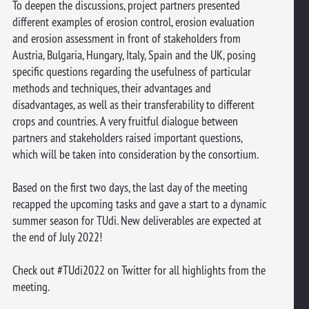
To deepen the discussions, project partners presented
different examples of erosion control, erosion evaluation
and erosion assessment in front of stakeholders from
Austria, Bulgaria, Hungary, Italy, Spain and the UK, posing
specific questions regarding the usefulness of particular
methods and techniques, their advantages and
disadvantages, as well as their transferability to different
crops and countries. A very fruitful dialogue between
partners and stakeholders raised important questions,
which will be taken into consideration by the consortium.
Based on the first two days, the last day of the meeting
recapped the upcoming tasks and gave a start to a dynamic
summer season for TUdi. New deliverables are expected at
the end of July 2022!
Check out #TUdi2022 on Twitter for all highlights from the
meeting.