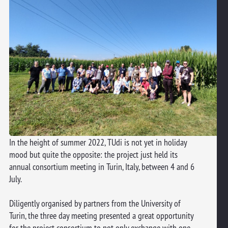
In the height of summer 2022, TUdi is not yet in holiday
mood but quite the opposite: the project just held its
annual consortium meeting in Turin, Italy, between 4 and 6
July.
Diligently organised by partners from the University of
Turin, the three day meeting presented a great opportunity
for the project consortium to not only exchange with one