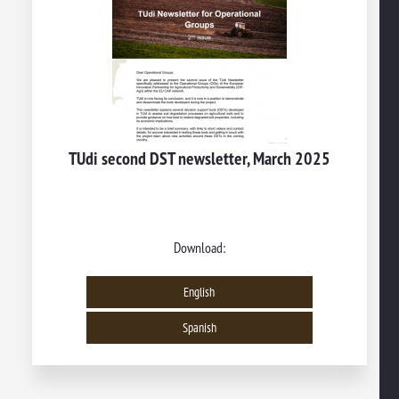
TUdi second DST newsletter, March 2025
Download:
English
Spanish