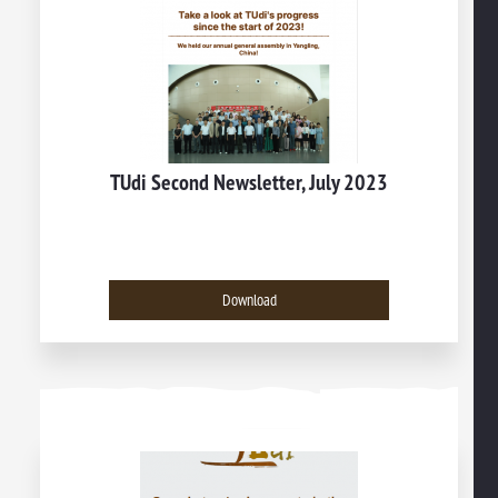
TUdi Second Newsletter, July 2023
Download