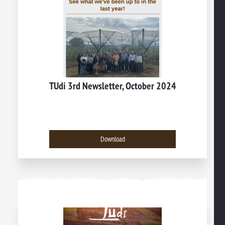
TUdi 3rd Newsletter, October 2024
Download