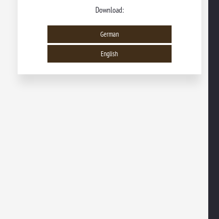
Download:
German
English