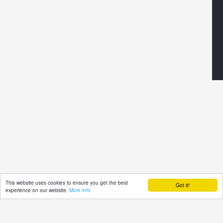
This website uses cookies to ensure you get the best
Got it!
experience on our website.
More info