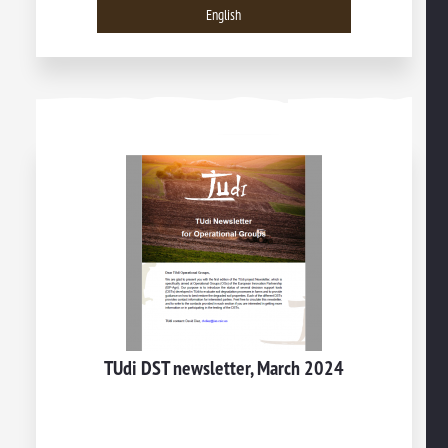
English
TUdi DST newsletter, March 2024