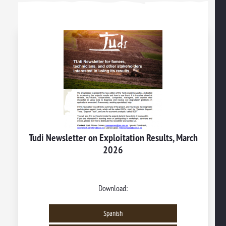
Tudi Newsletter on Exploitation Results, March
2026
Download:
Spanish