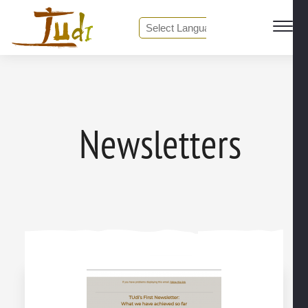
❮ Back to Media center
Powered by
Translate
Newsletters