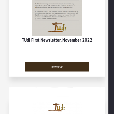
TUdi First Newsletter, November 2022
Download